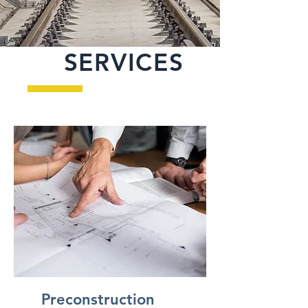
SERVICES
Heading 3
Preconstruction