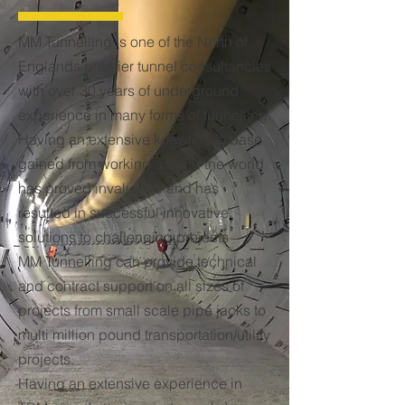
MM Tunnelling is one of the North of
Englands premier tunnel consultancies
with over 30 years of underground
experience in many forms of tunnelling.
Having an extensive knowledge base
gained from working around the world
has proved invaluable and has
resulted in successful innovative
solutions to challenging projects
MM Tunnelling can provide technical
and contract support on all sizes of
projects from small scale pipe jacks to
multi million pound transportation/utility
projects.
Having an extensive experience in