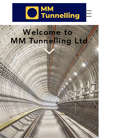
Welcome to
MM Tunnelling Ltd