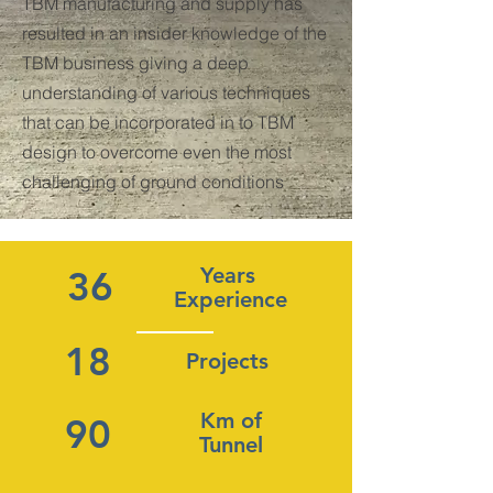
TBM manufacturing and supply has
resulted in an insider knowledge of the
TBM business giving a deep
understanding of various techniques
that can be incorporated in to TBM
design to overcome even the most
challenging of ground conditions
Years
36
Experience
18
Projects
Km of
90
Tunnel