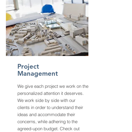
Project
Management
We give each project we work on the
personalized attention it deserves.
We work side by side with our
clients in order to understand their
ideas and accommodate their
concerns, while adhering to the
agreed-upon budget. Check out