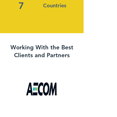
7
Countries
Working With the Best
Clients and Partners