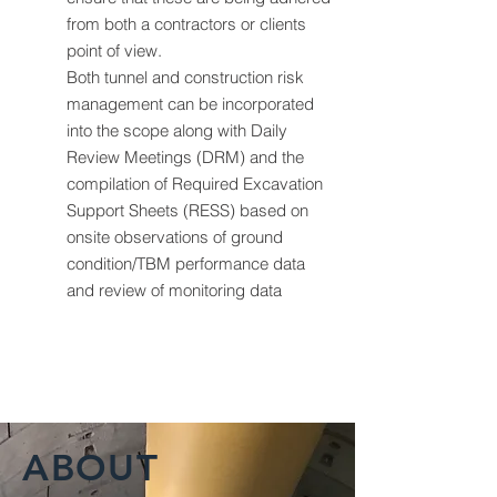
from both a contractors or clients
point of view.
Both tunnel and construction risk
management can be incorporated
into the scope along with Daily
Review Meetings (DRM) and the
compilation of Required Excavation
Support Sheets (RESS) based on
onsite observations of ground
condition/TBM performance data
and review of monitoring data
ABOUT