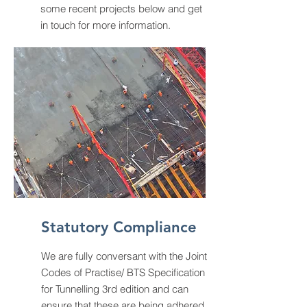
some recent projects below and get
in touch for more information.
Statutory Compliance
We are fully conversant with the Joint
Codes of Practise/ BTS Specification
for Tunnelling 3rd edition and can
ensure that these are being adhered