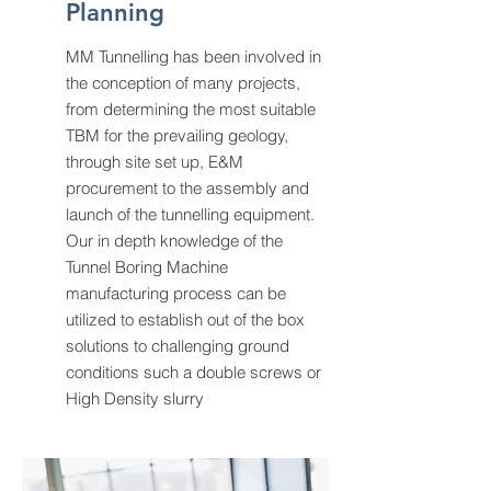
Planning
MM Tunnelling has been involved in
the conception of many projects,
from determining the most suitable
TBM for the prevailing geology,
through site set up, E&M
procurement to the assembly and
launch of the tunnelling equipment.
Our in depth knowledge of the
Tunnel Boring Machine
manufacturing process can be
utilized to establish out of the box
solutions to challenging ground
conditions such a double screws or
High Density slurry