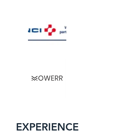
EXPERIENCE